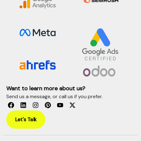
Want to learn more about us?
Send us a message, or call us if you prefer.
Let's Talk