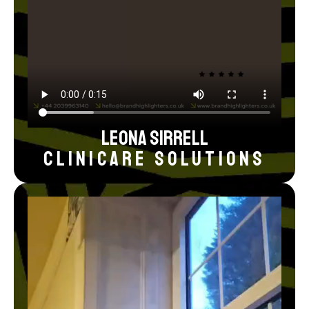
Leona Sirrell
Clinicare Solutions