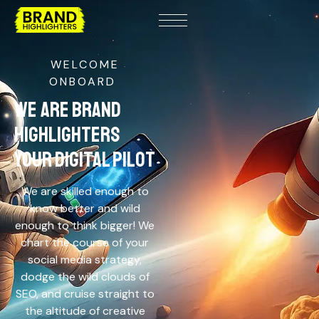
WELCOME
ONBOARD
WE ARE BRAND
HIGHLIGHTERS
YOUR DIGITAL PILOT
We are skilled enough to
know better and wild
enough to think bigger! We
chart the course of your
social media strategy,
dodge the wild clouds of
SEO, and cruise straight to
the altitude of creative