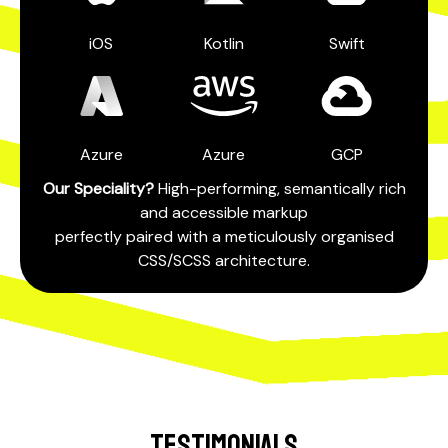
iOS
Kotlin
Swift
Azure
Azure
GCP
Our Speciality?
High-performing, semantically rich
and accessible markup
perfectly paired with a meticulously organised
CSS/SCSS architecture.
TESTIMONIALS