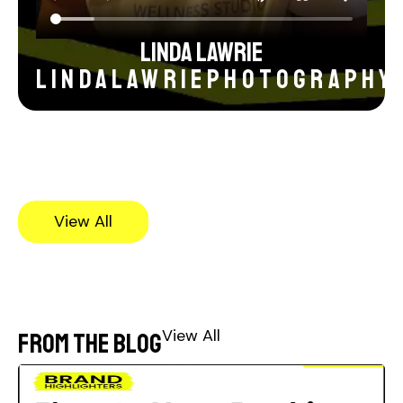
Linda Lawrie
lindalawriephotography
View All
View All
From the blog