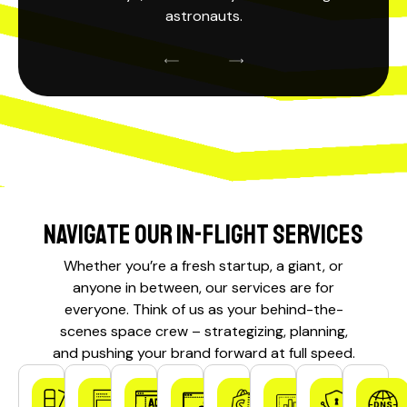
astronauts.
Navigate our In-Flight Services
Whether you’re a fresh startup, a giant, or
anyone in between, our services are for
everyone. Think of us as your behind-the-
scenes
space crew
– strategizing, planning,
and pushing your brand forward at full speed.