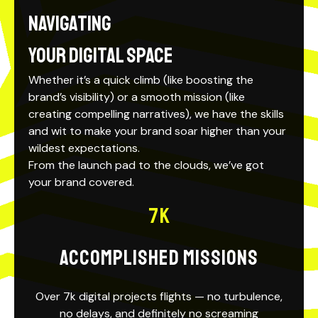
Navigating
your Digital Space
Whether it’s a quick climb (like boosting the
brand’s visibility) or a
smooth mission
(like
creating compelling narratives), we have the skills
and wit to make your brand soar higher than your
wildest expectations.
From the launch pad to the clouds, we’ve got
your brand covered.
7
K
ACCOMPLISHED MISSIONS
Over 7k digital projects flights — no turbulence,
no delays, and definitely no screaming