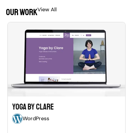
View All
Our Work
Yoga by Clare
WordPress