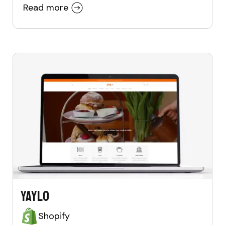
Read more
Yaylo
Shopify