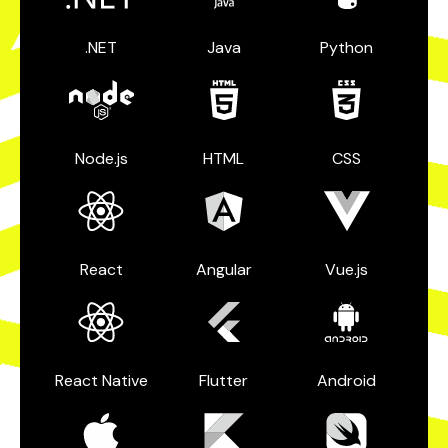
.NET
Java
Python
Node.js
HTML
CSS
React
Angular
Vue.js
React Native
Flutter
Android