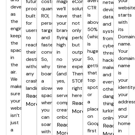
average
your
future-
costs,
magic,
eCommerce
networks,
development
CTR
websit
proof,
quantifiable
we’ll
solutions
devices,
as
is
starts
built
ROI,
have
that
data,
the
above
with
for
personalized
your
not
and
engine
50%
its
users
targeting,
brand
only
systems
keeping
(which
Domain
to
and
flying
perform,
from
the
is
name.
reach
faster
high
but
cyber
spacecraft
huge!).
Your
their
conversions.
in
outperform
threats,
in
So,
domain
destination
So,
no
your
hackers,
the
getting
name
without
why
time
expectations?
malware,
air.
that
is
any
board
(and
Then
and
We
top
your
crash
a
yes,
STOP
every
make
spot
identity
landings.
slower
we
right
other
sure
or
your
Read
spaceship
serve
here
dangerous
your
a
address
when
complimentary
Read
More
thing
website
place
and
you
creativity
More
lurking
isn’t
on
your
can
onboard).
online.
just
Google’s
home
soar
Read
Read
a
first
in
with
More
More