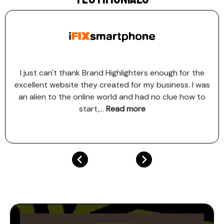
I just can't thank Brand Highlighters enough for the
excellent website they created for my business. I was
an alien to the online world and had no clue how to
start,
...
Read more