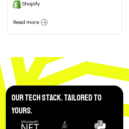
Shopify
Read more
Our tech stack. Tailored to
yours.