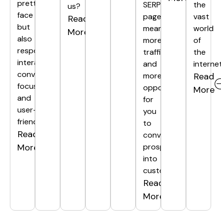
pretty
SERP
the
us?
face
page
vast
Read
but
means
world
More
also
more
of
responsive,
traffic
the
interactive,
and
internet
conversion-
more
Read
focused,
opportunities
More
and
for
user-
you
friendly.
to
Read
convert
More
prospects
into
customers.
Read
More