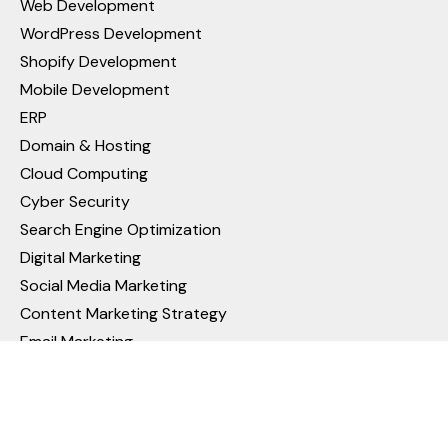
Web Development
WordPress Development
Shopify Development
Mobile Development
ERP
Domain & Hosting
Cloud Computing
Cyber Security
Search Engine Optimization
Digital Marketing
Social Media Marketing
Content Marketing Strategy
Email Marketing
Pay Per Click (PPC) Management
Video Ads Campaign in Google Ads
Reputation Management