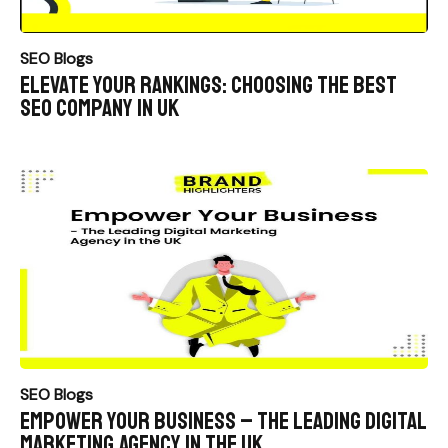
SEO Blogs
Elevate Your Rankings: Choosing the Best
SEO Company in UK
SEO Blogs
Empower Your Business – The Leading Digital
Marketing Agency in the UK