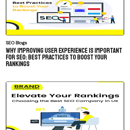
SEO Blogs
Why Improving User Experience is Important
for SEO: Best Practices to Boost Your
Rankings