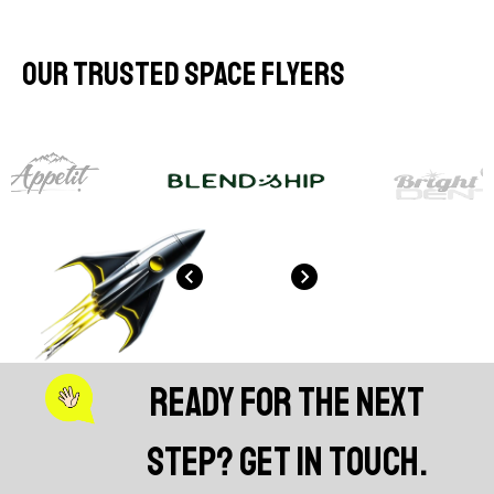
Our Trusted Space Flyers
Ready for the next
step? Get in touch.