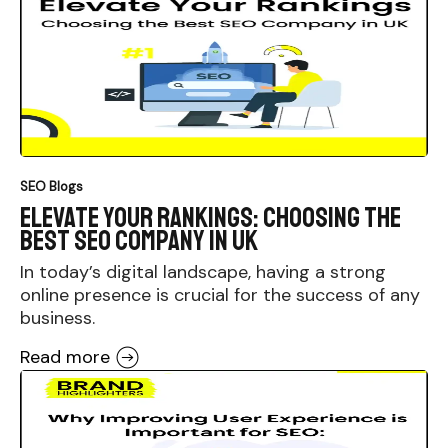
SEO Blogs
Elevate Your Rankings: Choosing the
Best SEO Company in UK
In today’s digital landscape, having a strong
online presence is crucial for the success of any
business.
Read more