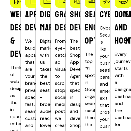
Web
App
Digital
Graphics
Shopify
Search
Cyberse
Doma
Design
Development
Marketing
Designing
Development
Engine
and
Cyber
Security
&
Optimisation
Host
We
Digital
From
The
is
build
marketing
eye-
best
like
Development
The
Every
apps
with
catching
Shopify
your
top
journey
that
us
ad
App
business’s
Think
#1
starts
are
takes
visuals
Development
seatbelt,
of
spots
with
your
the
to
Agency
parachute,
web
in
a
brand’s
best
scroll-
that
and
design
Google’s
design
private
seat
stopping
specializes
emergency
as
organic
destina
spacecraft
-
social
in
exit
the
search
and
fast,
broader
media
designing
that
in-
results
the
seamless,
audience
posts,
and
protects
space
then
destina
customised
reach,
we
developing
your
entertainment
the
for
and
lower
create
Shopify
business’s
and