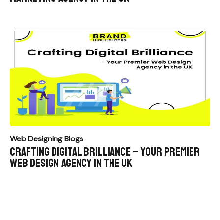
Web Designing Blogs
Crafting Digital Brilliance – Your Premier
Web Design Agency in the UK