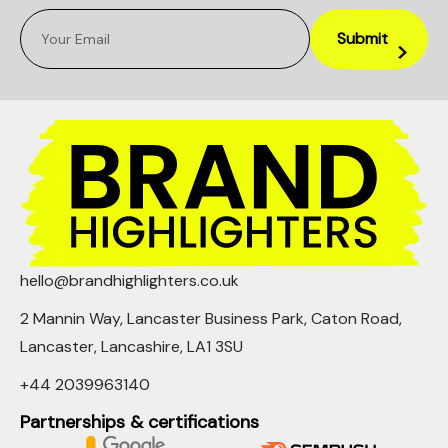
hello@brandhighlighters.co.uk
2 Mannin Way, Lancaster Business Park, Caton Road,
Lancaster, Lancashire, LA1 3SU
+44 2039963140
Partnerships & certifications