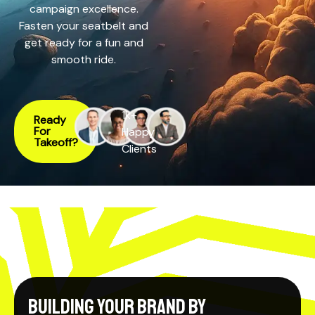
campaign excellence.
Fasten your seatbelt and
get ready for a fun and
smooth ride.
1k+
Ready
For
Happy
Takeoff?
Clients
Building your Brand by