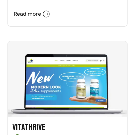
Read more
VitaThrive